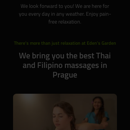
We look forward to you! We are here for
you every day in any weather. Enjoy pain-
free relaxation.
There’s more than just relaxation at Eden’s Garden
We bring you the best Thai
and Filipino massages in
Prague
WE RECOMMEND