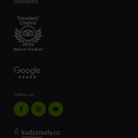
Reviews
Follow us