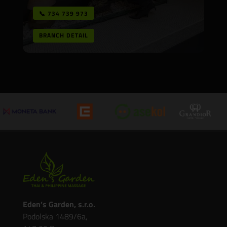
📞 734 739 973
BRANCH DETAIL
Eden’s Garden, s.r.o.
Podolska 1489/6a,