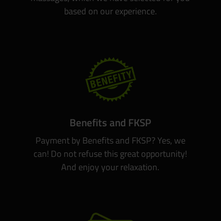
based on our experience.
Benefits and FKSP
Payment by Benefits and FKSP? Yes, we
can! Do not refuse this great opportunity!
And enjoy your relaxation.