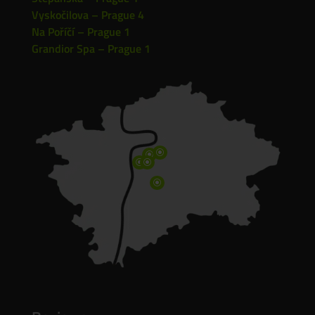
Vyskočilova – Prague 4
Na Poříčí – Prague 1
Grandior Spa – Prague 1
\
\
\
\
\