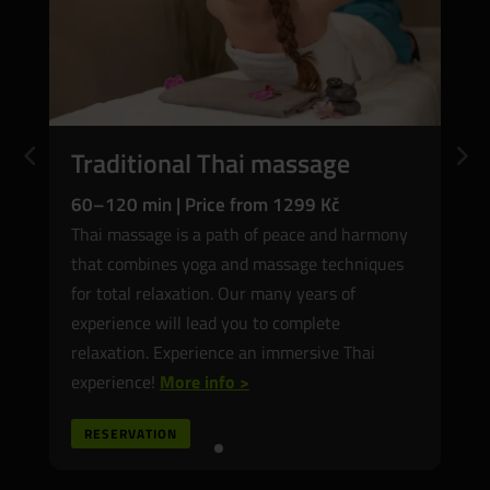
Filipino massage
60–120 min | Price from 1399 CZK
6
Filipino massage is our hallmark and we are
A
proud of it. Relaxes muscles, reduces tension,
o
restores body harmony. Visit the Garden of
y
Eden and treat yourself to an unforgettable
T
Hilot therapy!
More info>
RESERVATION