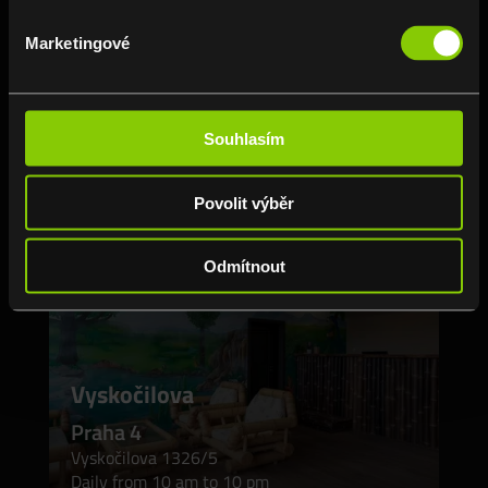
Daily from 10 am to 10 pm
Marketingové
📞 775 845 857
BRANCH DETAIL
Souhlasím
Povolit výběr
Odmítnout
Vyskočilova
Praha 4
Vyskočilova 1326/5
Daily from 10 am to 10 pm