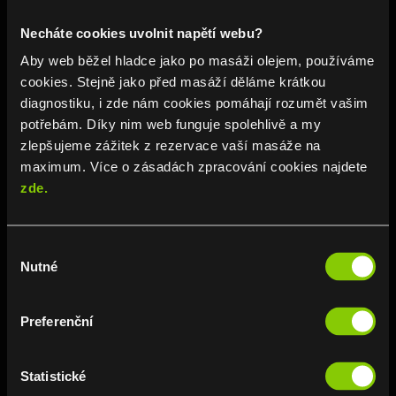
Daily from 10 am to 10 pm
Necháte cookies uvolnit napětí webu?
📞 723 642 690
Aby web běžel hladce jako po masáži olejem, používáme
cookies. Stejně jako před masáží děláme krátkou
BRANCH DETAIL
diagnostiku, i zde nám cookies pomáhají rozumět vašim
potřebám. Díky nim web funguje spolehlivě a my
zlepšujeme zážitek z rezervace vaší masáže na
maximum. Více o zásadách zpracování cookies najdete
zde.
Výběr
Nutné
souhlasu
Na Poříčí
Preferenční
Praha 1
Na Poříčí 1038/6
Statistické