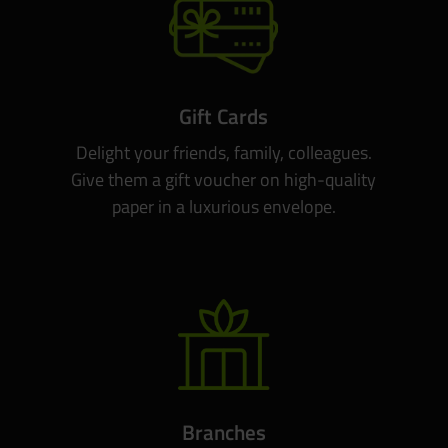
Gift Cards
Delight your friends, family, colleagues.
Give them a gift voucher on high-quality
paper in a luxurious envelope.
Branches