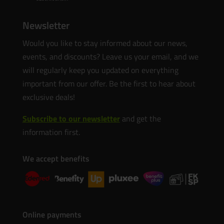
Newsletter
Would you like to stay informed about our news,
events, and discounts? Leave us your email, and we
will regularly keep you updated on everything
important from our offer. Be the first to hear about
exclusive deals!
Subscribe to our newsletter
and get the
information first.
We accept benefits
Online payments