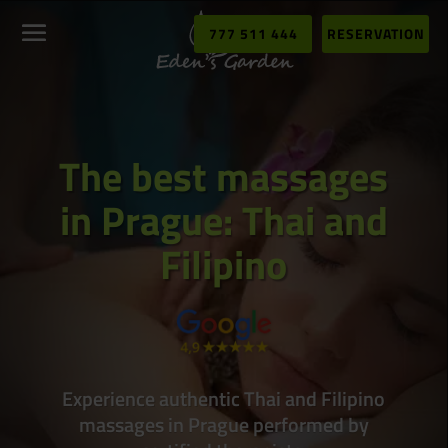
777 511 444
RESERVATION
The best massages
in Prague: Thai and
Filipino
Experience authentic Thai and Filipino
massages in Prague performed by