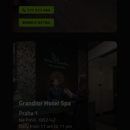
📞 777 511 444
BRANCH DETAIL
Grandior Hotel Spa
Praha 1
Na Poříčí 1052/42
Daily from 11 am to 11 pm