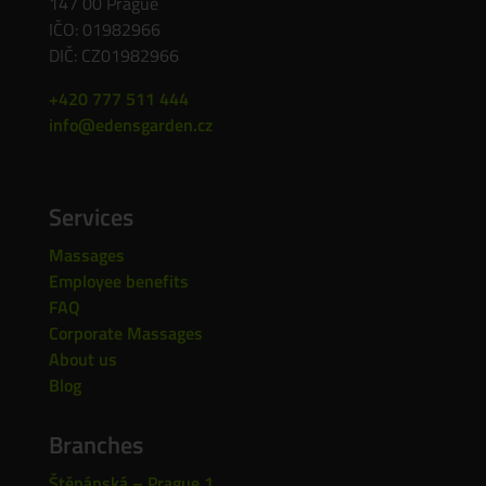
147 00 Prague
IČO: 01982966
DIČ: CZ01982966
+420 777 511 444
info@edensgarden.cz
Services
Massages
Employee benefits
FAQ
Corporate Massages
About us
Blog
Branches
Štěpánská – Prague 1