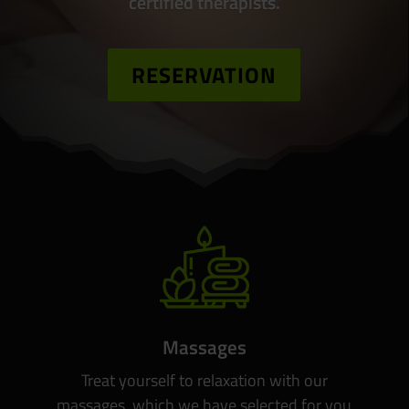
certified therapists.
RESERVATION
Massages
Treat yourself to relaxation with our
massages, which we have selected for you