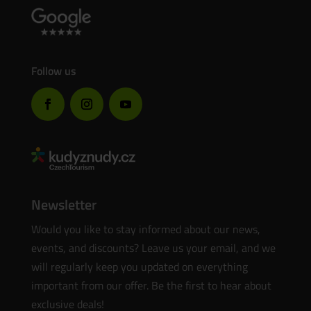
Follow us
Newsletter
Would you like to stay informed about our news,
events, and discounts? Leave us your email, and we
will regularly keep you updated on everything
important from our offer. Be the first to hear about
exclusive deals!