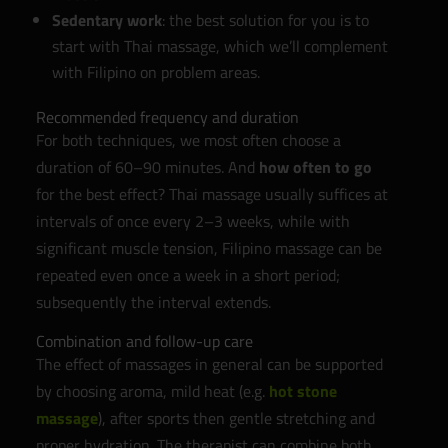
Sedentary work
: the best solution for you is to
start with Thai massage, which we’ll complement
with Filipino on problem areas.
Recommended frequency and duration
For both techniques, we most often choose a
duration of 60–90 minutes. And
how often to go
for the best effect? Thai massage usually suffices at
intervals of once every 2–3 weeks, while with
significant muscle tension, Filipino massage can be
repeated even once a week in a short period;
subsequently the interval extends.
Combination and follow-up care
The effect of massages in general can be supported
by choosing aroma, mild heat (e.g.
hot stone
massage
), after sports then gentle stretching and
proper hydration. The therapist can combine both