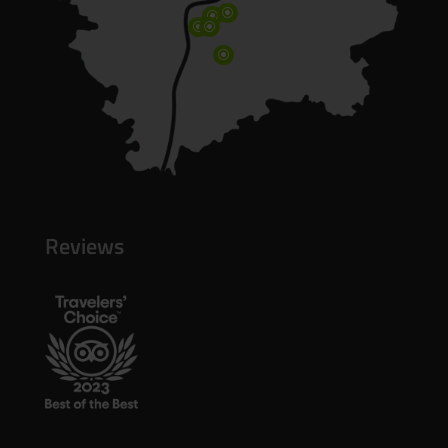
\
\
\
\
\
Reviews