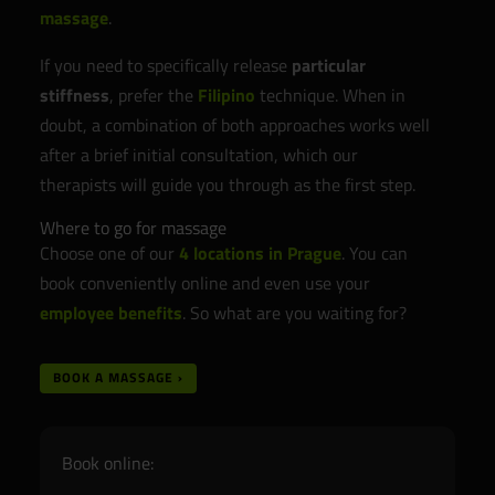
massage
.
If you need to specifically release
particular
stiffness
, prefer the
Filipino
technique. When in
doubt, a combination of both approaches works well
after a brief initial consultation, which our
therapists will guide you through as the first step.
Where to go for massage
Choose one of our
4 locations in Prague
. You can
book conveniently online and even use your
employee benefits
. So what are you waiting for?
BOOK A MASSAGE ›
Book online: