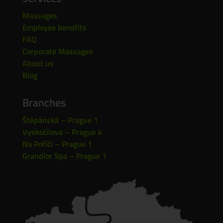
Massages
Employee benefits
FAQ
Corporate Massages
About us
Blog
Branches
Štěpánská – Prague 1
Vyskočilova – Prague 4
Na Poříčí – Prague 1
Grandior Spa – Prague 1