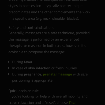
styles in one session – typically one technique
predominates and the other complements the work
in a specific area (e.g. neck, shoulder blades).
Safety and contraindications
Generally, massages are a safe technique, provided
the massage is performed by an experienced
therapist or masseur. In both cases, however, it’s
advisable to postpone the massage:
During
fever
In case of
skin infection
or fresh injuries
During
pregnancy
,
prenatal massage
with safe
positioning is appropriate
Quick decision rule
If you’re looking for help with overall mobility and
crave relaxation and a “reset”, choose
Thai