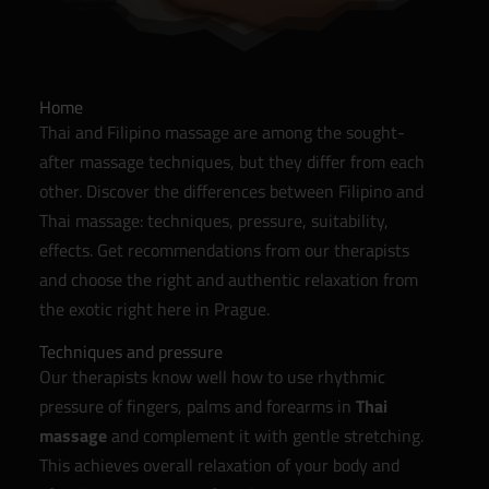
Home
Thai and Filipino massage are among the sought-
after massage techniques, but they differ from each
other. Discover the differences between Filipino and
Thai massage: techniques, pressure, suitability,
effects. Get recommendations from our therapists
and choose the right and authentic relaxation from
the exotic right here in Prague.
Techniques and pressure
Our therapists know well how to use rhythmic
pressure of fingers, palms and forearms in
Thai
massage
and complement it with gentle stretching.
This achieves overall relaxation of your body and