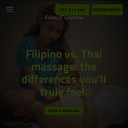
777 511 444
RESERVATION
Filipino vs. Thai
massage: the
differences you’ll
truly feel.
BOOK A MASSAGE