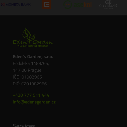
Eden’s Garden, s.r.o.
Podolska 1489/6a,
147 00 Prague
IČO: 01982966
DIČ: CZ01982966
+420 777 511 444
info@edensgarden.cz
Services