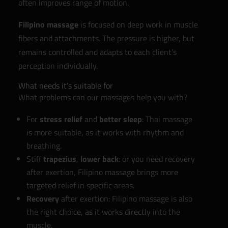
often improves range of motion.
Filipino massage
is focused on deep work in muscle
fibers and attachments. The pressure is higher, but
remains controlled and adapts to each client’s
perception individually.
What needs it’s suitable for
What problems can our massages help you with?
For
stress relief
and
better sleep
: Thai massage
is more suitable, as it works with rhythm and
breathing.
Stiff
trapezius
,
lower back
: or you need recovery
after exertion, Filipino massage brings more
targeted relief in specific areas.
Recovery
after exertion: Filipino massage is also
the right choice, as it works directly into the
muscle.