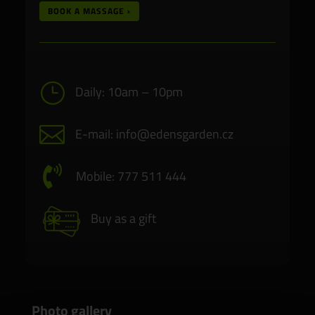
BOOK A MASSAGE ›
}
Daily: 10am – 10pm

E-mail: info@edensgarden.cz

Mobile: 777 511 444
Buy as a gift
Photo gallery