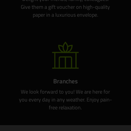
Give them a gift voucher on high-quality
paper in a luxurious envelope.
Branches
We look forward to you! We are here for
you every day in any weather. Enjoy pain-
free relaxation.