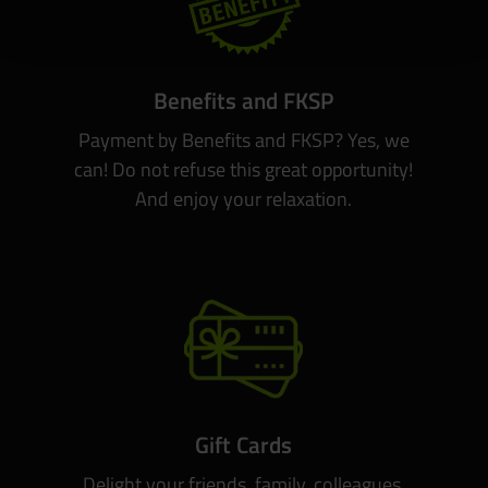
Benefits and FKSP
Payment by Benefits and FKSP? Yes, we
can! Do not refuse this great opportunity!
And enjoy your relaxation.
Gift Cards
Delight your friends, family, colleagues.