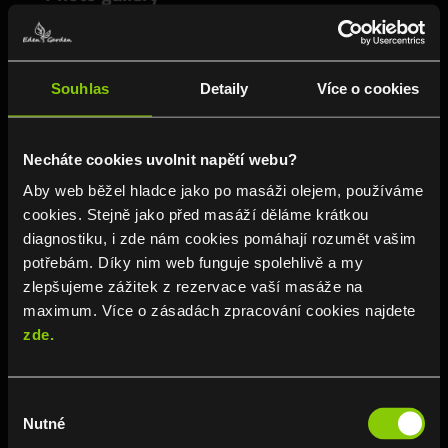
Souhlas
Detaily
Více o cookies
Necháte cookies uvolnit napětí webu?
Aby web běžel hladce jako po masáži olejem, používáme
cookies. Stejně jako před masáží děláme krátkou
diagnostiku, i zde nám cookies pomáhají rozumět vašim
potřebám. Díky nim web funguje spolehlivě a my
zlepšujeme zážitek z rezervace vaší masáže na
maximum. Více o zásadách zpracování cookies najdete
zde.
Výběr
VIEW ALL POSTS ›
Nutné
souhlasu