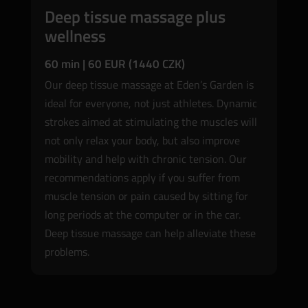
Deep tissue massage plus
wellness
60 min | 60 EUR (1440 CZK)
Our deep tissue massage at Eden’s Garden is
ideal for everyone, not just athletes. Dynamic
strokes aimed at stimulating the muscles will
not only relax your body, but also improve
mobility and help with chronic tension. Our
recommendations apply if you suffer from
muscle tension or pain caused by sitting for
long periods at the computer or in the car.
Deep tissue massage can help alleviate these
problems.