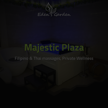
Majestic Plaza
Filipino & Thai massages, Private Wellness