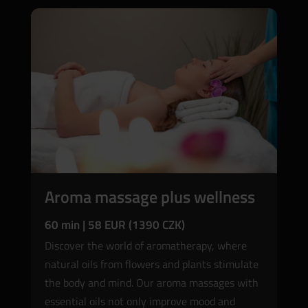
Aroma massage plus wellness
60 min | 58 EUR (1390 CZK)
Discover the world of aromatherapy, where
natural oils from flowers and plants stimulate
the body and mind. Our aroma massages with
essential oils not only improve mood and