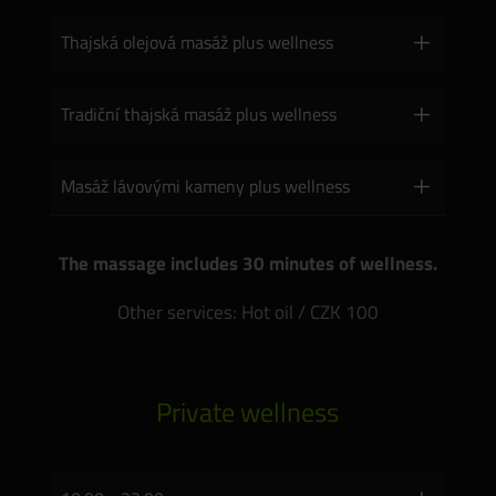
Thajská olejová masáž plus wellness
Tradiční thajská masáž plus wellness
Masáž lávovými kameny plus wellness
The massage includes 30 minutes of wellness.
Other services: Hot oil / CZK 100
Private wellness