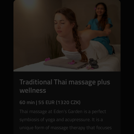
Traditional Thai massage plus
wellness
60 min | 55 EUR (1320 CZK)
Thai massage at Eden’s Garden is a perfect
symbiosis of yoga and acupressure. It is a
unique form of massage therapy that focuses