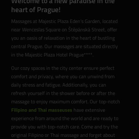
Welcome to a new paradise in the
heart of Prague!
Massages at Majestic Plaza Eden’s Garden, located
near Wenceslas Square on Štěpánská Street, offer
you an oasis of relaxation in the heart of bustling
central Prague. Our massages are situated directly
in the Majestic Plaza Hotel Prague****.
Our cozy spaces in the city center ensure perfect
comfort and privacy, where you can unwind from
daily stress and fatigue. Additionally, you can
refresh yourself in the shower before or after the
massage to enjoy maximum comfort. Our top-notch
Filipino and Thai masseuses
have extensive
experience from around the world and are ready to
provide you with top-notch care. Come and try the
original Filipino or Thai massage and forget about