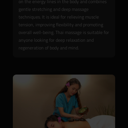
on the energy lines in the body and combines
gentle stretching and deep massage
techniques. It is ideal for relieving muscle
tension, improving flexibility and promoting
overall well-being. Thai massage is suitable for
anyone looking for deep relaxation and
regeneration of body and mind.