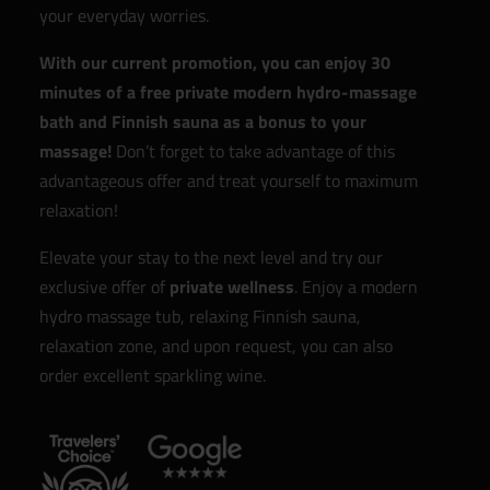
your everyday worries.
With our current promotion, you can enjoy 30
minutes of a free private modern hydro-massage
bath and Finnish sauna as a bonus to your
massage!
Don’t forget to take advantage of this
advantageous offer and treat yourself to maximum
relaxation!
Elevate your stay to the next level and try our
exclusive offer of
private wellness
. Enjoy a modern
hydro massage tub, relaxing Finnish sauna,
relaxation zone, and upon request, you can also
order excellent sparkling wine.