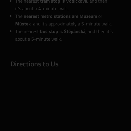
The nearest
tram stop is Vodičkova
, and then
it’s about a 4-minute walk.
The
nearest metro stations are Muzeum
or
Můstek
, and it’s approximately a 5-minute walk.
The nearest
bus stop is Štěpánská
, and then it’s
about a 5-minute walk.
Directions to Us