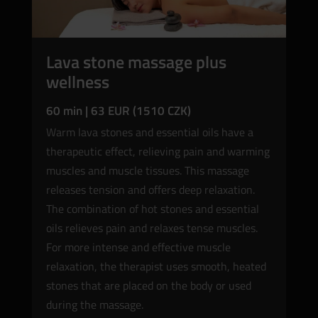
Lava stone massage plus
wellness
60 min | 63 EUR (1510 CZK)
Warm lava stones and essential oils have a
therapeutic effect, relieving pain and warming
muscles and muscle tissues. This massage
releases tension and offers deep relaxation.
The combination of hot stones and essential
oils relieves pain and relaxes tense muscles.
For more intense and effective muscle
relaxation, the therapist uses smooth, heated
stones that are placed on the body or used
during the massage.