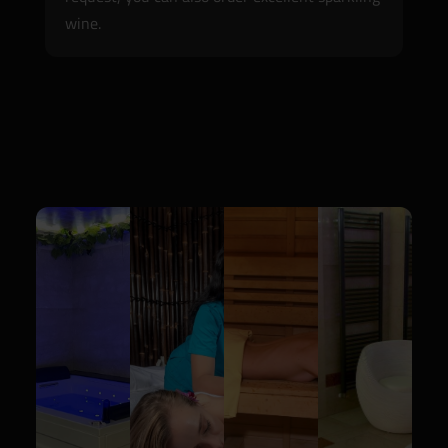
wine.