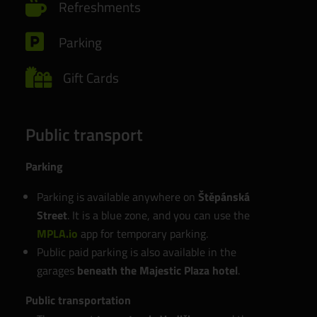

Refreshments

Parking

Gift Cards
Public transport
Parking
Parking is available anywhere on
Štěpánská
Street
. It is a blue zone, and you can use the
MPLA.io
app for temporary parking.
Public paid parking is also available in the
garages
beneath the Majestic Plaza hotel
.
Public transportation