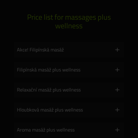
Price list for massages plus
wellness
Akce! Filipínská masáž
Filipínská masáž plus wellness
Relaxační masáž plus wellness
Hloubková masáž plus wellness
Aroma masáž plus wellness