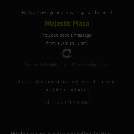
Book a massage and private spa at the hotel
Majestic Plaza
You can book a massage
from 10am to 10pm.
Powered by
Bookly
—
WordPress Booking Plugin
In case of any questions, problems, etc. , do not
hesitate to contact us.
Tel:
+420 211 159 862