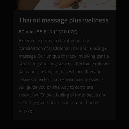
Thai oil massage plus wellness
60 min | 55 EUR (1320 CZK)
Experience perfect relaxation with a
combination of traditional Thai and relaxing oil
massage. Our unique therapy involving gentle
stretching and long strokes effectively relieves
pain and tension, increases blood flow and
relaxes muscles. Our experienced masseurs
will guide you on the way to complete
relaxation. Enjoy a feeling of inner peace and
recharge your batteries with our Thai oil
massage.