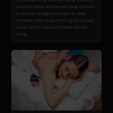
blood circulation and increases body flexibility.
A relaxing massage that is ideal for deep
relaxation after a long and tiring journey and
is also ideal for improving health and well-
being.