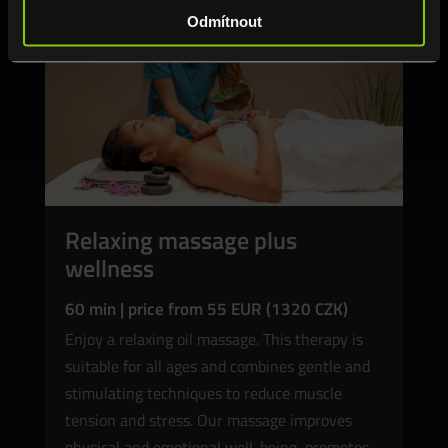
Odmítnout
Relaxing massage plus
wellness
60 min | price from 55 EUR (1320 CZK)
Enjoy a relaxing oil massage. This therapy is
suitable for all ages and combines gentle and
stimulating techniques to reduce muscle
tension and stress. Our massage improves
physical and emotional well-being, promotes