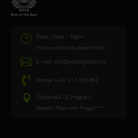
Daily: 10am – 10pm
}
Private wellness by appointment

E-mail: info@edensgarden.cz

Phone: +420 211 159 862
Štěpánská 33, Prague 1

Majestic Plaza Hotel Prague****