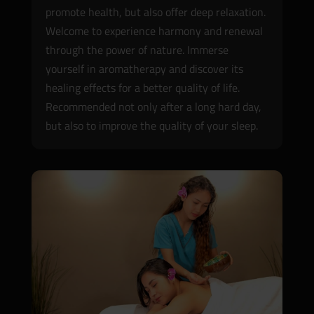
promote health, but also offer deep relaxation.
Welcome to experience harmony and renewal
through the power of nature. Immerse
yourself in aromatherapy and discover its
healing effects for a better quality of life.
Recommended not only after a long hard day,
but also to improve the quality of your sleep.