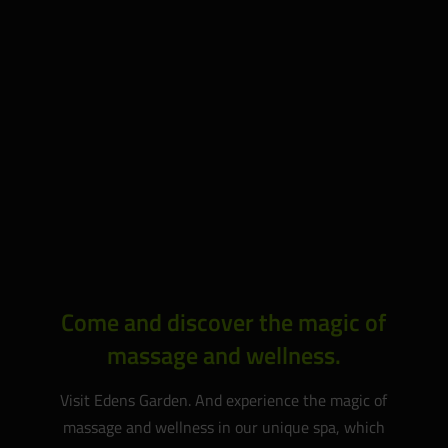
Come and discover the magic of
massage and wellness.
Visit Edens Garden. And experience the magic of
massage and wellness in our unique spa, which