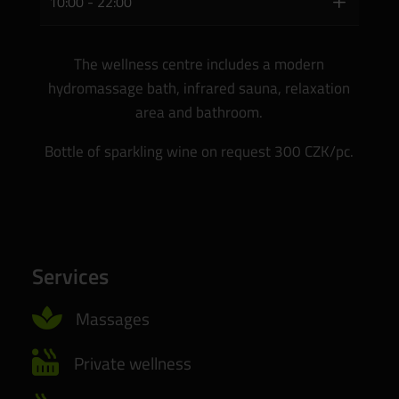
10:00 - 22:00
The wellness centre includes a modern
hydromassage bath, infrared sauna, relaxation
area and bathroom.
Bottle of sparkling wine on request 300 CZK/pc.
Services

Massages

Private wellness