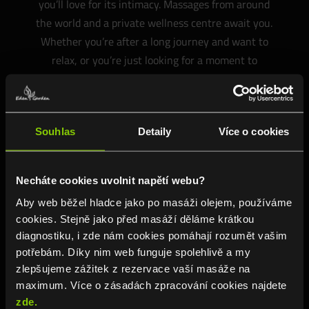
you’ll love for its intimacy. Massages from around
the world and a private wellness centre await you.
Whether you’re after a long journey and want to
relax, or you’re just looking for a moment to
yourself.
Souhlas
Detaily
Více o cookies
WE RECOMMEND
Necháte cookies uvolnit napětí webu?
Aby web běžel hladce jako po masáži olejem, používáme
cookies. Stejně jako před masáží děláme krátkou
diagnostiku, i zde nám cookies pomáhají rozumět vašim
potřebám. Díky nim web funguje spolehlivě a my
zlepšujeme zážitek z rezervace vaší masáže na
maximum. Více o zásadách zpracování cookies najdete
zde.