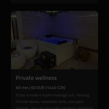
Private wellness
60 min | 60 EUR (1440 CZK)
Enjoy a modern hydro massage tub, relaxing
Finnish sauna, relaxation zone, and upon
request, you can also order excellent sparkling